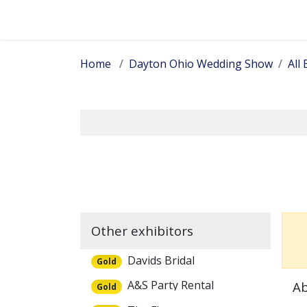
Skip to Content
Home
Dayton Ohio Wedding Show
All 
Other exhibitors
Davids Bridal
Gold
A&S Party Rental
Ab
Gold