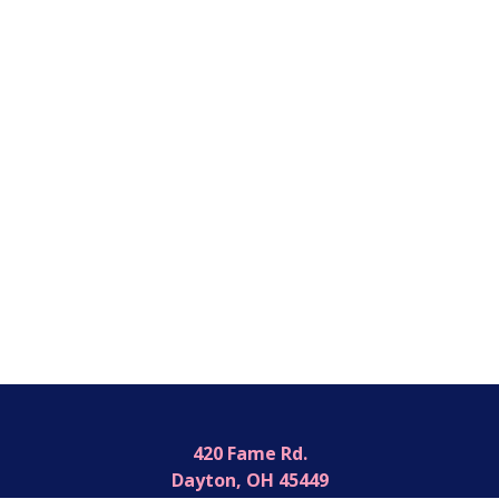
420 Fame Rd.
Dayton, OH 45449