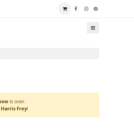
t a Booth
Contact Us
Show
is over.
 Harris Frey
!