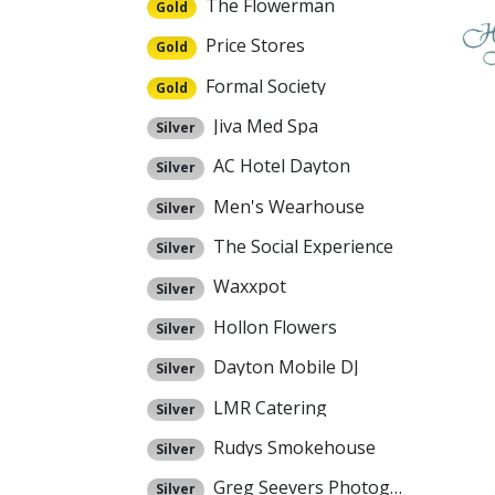
The Flowerman
Gold
Price Stores
Gold
Formal Society
Gold
Jiva Med Spa
Silver
AC Hotel Dayton
Silver
Men's Wearhouse
Silver
The Social Experience
Silver
Waxxpot
Silver
Hollon Flowers
Silver
Dayton Mobile DJ
Silver
LMR Catering
Silver
Rudys Smokehouse
Silver
Greg Seevers Photography
Silver