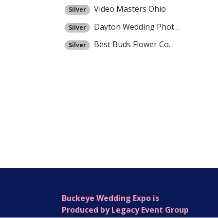
Video Masters Ohio
Silver
Dayton Wedding Photographers
Silver
Best Buds Flower Co.
Silver
Buckeye Wedding Expo is
Produced by Legacy Event Group