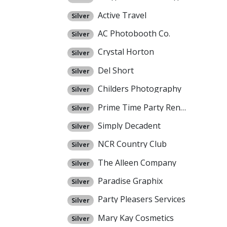
Active Travel
Silver
AC Photobooth Co.
Silver
Crystal Horton
Silver
Del Short
Silver
Childers Photography
Silver
Prime Time Party Rental
Silver
Simply Decadent
Silver
NCR Country Club
Silver
The Alleen Company
Silver
Paradise Graphix
Silver
Party Pleasers Services
Silver
Mary Kay Cosmetics
Silver