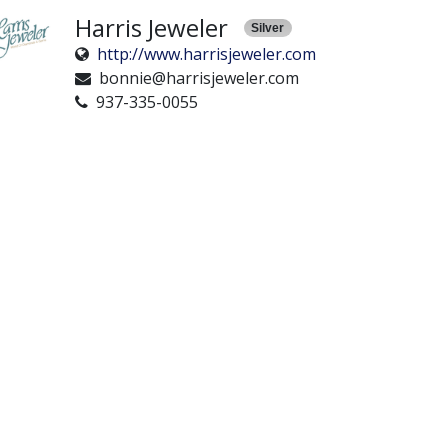
Harris Jeweler
Silver
http://www.harrisjeweler.com
bonnie@harrisjeweler.com
937-335-0055