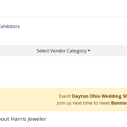
Home
Get Tickets
Ge
Exhibitors
Select Vendor Category
Event
Dayton Ohio Wedding 
Join us next time to meet
Bonnie
out Harris Jeweler