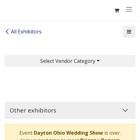
Skip to Content
All Exhibitors
Select Vendor Category
Other exhibitors
Event
Dayton Ohio Wedding Show
is over.