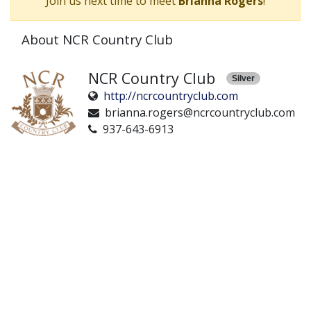
Join us next time to meet
Brianna Rogers
!
About NCR Country Club
NCR Country Club
Silver
http://ncrcountryclub.com
brianna.rogers@ncrcountryclub.com
937-643-6913