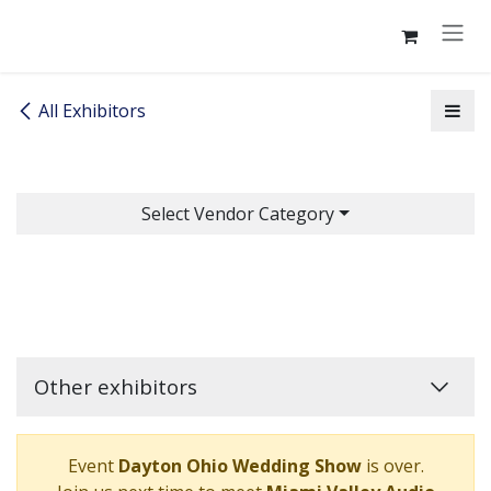
Skip to Content
All Exhibitors
Select Vendor Category
Other exhibitors
Event
Dayton Ohio Wedding Show
is over.