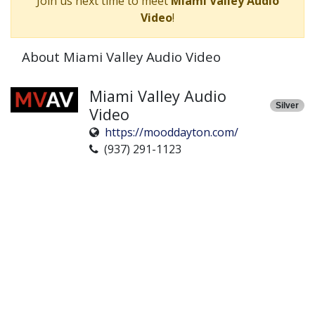
Join us next time to meet
Miami Valley Audio
Video
!
About Miami Valley Audio Video
Miami Valley Audio
Silver
Video
https://mooddayton.com/
(937) 291-1123