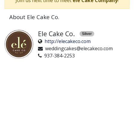
Join us next time to meet
ele Cake Company
!
About Ele Cake Co.
Ele Cake Co.
Silver
http://elecakeco.com
weddingcakes@elecakeco.com
937-384-2253