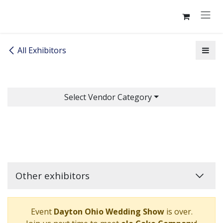
Skip to Content
All Exhibitors
Select Vendor Category
Other exhibitors
Event
Dayton Ohio Wedding Show
is over.