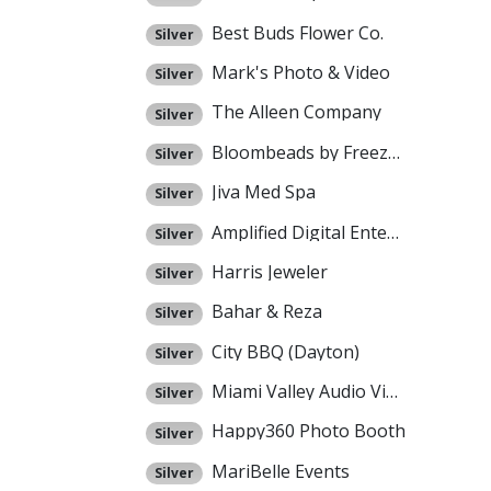
Best Buds Flower Co.
Silver
Mark's Photo & Video
Silver
The Alleen Company
Silver
Bloombeads by Freezeframe
Silver
Jiva Med Spa
Silver
Amplified Digital Entertainment
Silver
Harris Jeweler
Silver
Bahar & Reza
Silver
City BBQ (Dayton)
Silver
Miami Valley Audio Video
Silver
Happy360 Photo Booth
Silver
MariBelle Events
Silver