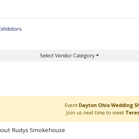
Home
Get Tickets
Ge
Exhibitors
Select Vendor Category
Event
Dayton Ohio Wedding 
Join us next time to meet
Tere
out Rudys Smokehouse