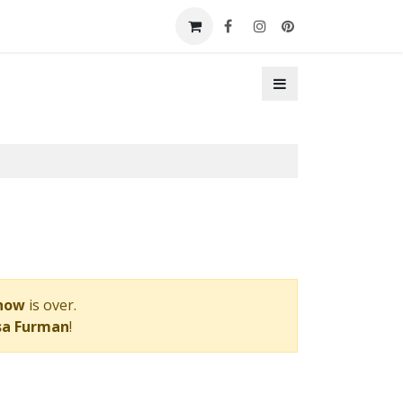
t a Booth
Contact Us
Show
is over.
sa Furman
!