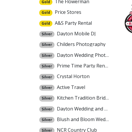
The Flowerman
Gold
Price Stores
Gold
A&S Party Rental
Gold
Dayton Mobile DJ
Silver
Childers Photography
Silver
Dayton Wedding Photographers
Silver
Prime Time Party Rental
Silver
Crystal Horton
Silver
Active Travel
Silver
Kitchen Tradition Bridal Registry
Silver
Dayton Wedding and Event Center
Silver
Blush and Bloom Weddings
Silver
NCR Country Club
Silver