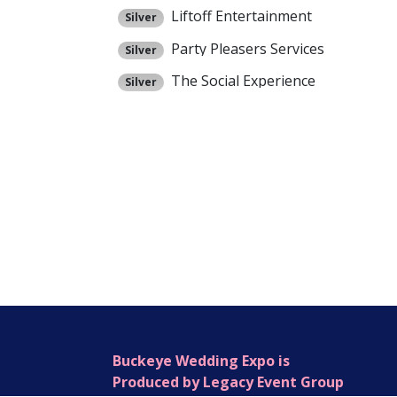
Liftoff Entertainment
Silver
Party Pleasers Services
Silver
The Social Experience
Silver
Buckeye Wedding Expo is
Produced by Legacy Event Group