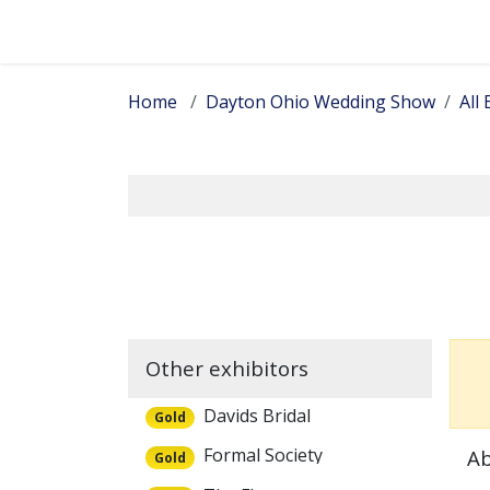
Skip to Content
Home
Dayton Ohio Wedding Show
All 
Other exhibitors
Davids Bridal
Gold
Formal Society
Ab
Gold