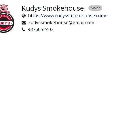
Rudys Smokehouse
Silver
https://www.rudyssmokehouse.com/
rudyssmokehouse@gmail.com
9376052402