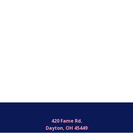
420 Fame Rd.
Dayton, OH 45449