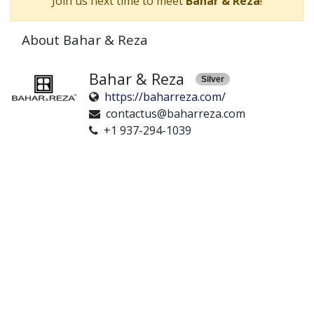
Join us next time to meet
Bahar & Reza
!
About Bahar & Reza
Bahar & Reza
Silver
https://baharreza.com/
contactus@baharreza.com
+1 937-294-1039