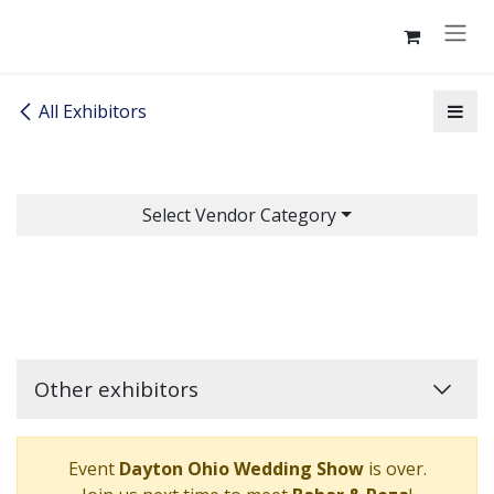
Skip to Content
All Exhibitors
Select Vendor Category
Other exhibitors
Event
Dayton Ohio Wedding Show
is over.