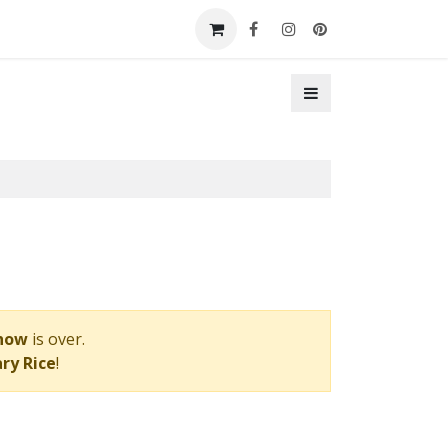
t a Booth
Contact Us
Show
is over.
ry Rice
!