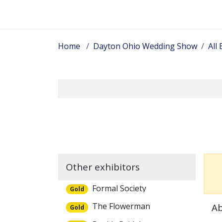
Skip to Content
Home
Dayton Ohio Wedding Show
All 
Other exhibitors
Formal Society
Gold
The Flowerman
Ab
Gold