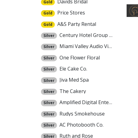
Davids Bridal
Gold
Price Stores
Gold
A&S Party Rental
Gold
Century Hotel Group Dayton
Silver
Miami Valley Audio Video
Silver
One Flower Floral
Silver
Ele Cake Co.
Silver
Jiva Med Spa
Silver
The Cakery
Silver
Amplified Digital Entertainment
Silver
Rudys Smokehouse
Silver
AC Photobooth Co.
Silver
Ruth and Rose
Silver