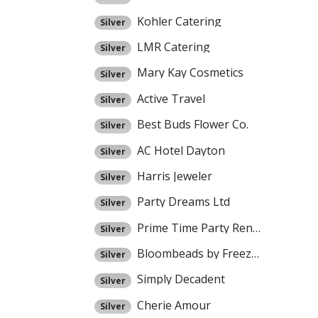
Kohler Catering
Silver
LMR Catering
Silver
Mary Kay Cosmetics
Silver
Active Travel
Silver
Best Buds Flower Co.
Silver
AC Hotel Dayton
Silver
Harris Jeweler
Silver
Party Dreams Ltd
Silver
Prime Time Party Rental
Silver
Bloombeads by Freezeframe
Silver
Simply Decadent
Silver
Cherie Amour
Silver