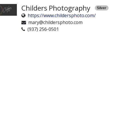
Childers Photography
Silver
https://www.childersphoto.com/
mary@childersphoto.com
(937) 256-0501