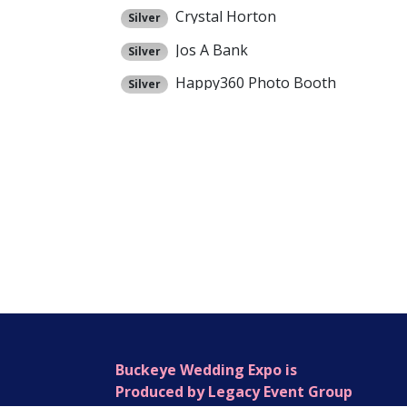
Crystal Horton
Silver
Jos A Bank
Silver
Happy360 Photo Booth
Silver
Buckeye Wedding Expo is
Produced by Legacy Event Group