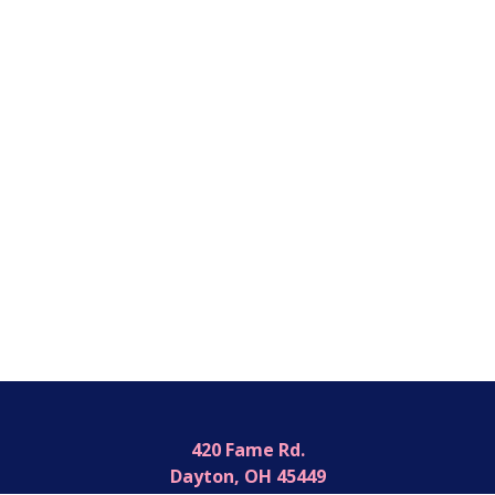
420 Fame Rd.
Dayton, OH 45449