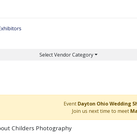
Home
Get Tickets
Ge
Exhibitors
Select Vendor Category
Event
Dayton Ohio Wedding 
Join us next time to meet
Ma
out Childers Photography