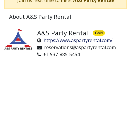
Join us next time to meet
A&S Party Rental
!
About A&S Party Rental
A&S Party Rental
Gold
https://www.aspartyrental.com/
reservations@aspartyrental.com
+1 937-885-5454