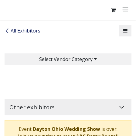
Skip to Content
All Exhibitors
Select Vendor Category
Other exhibitors
Event
Dayton Ohio Wedding Show
is over.