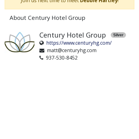
Join us next time to meet
Debbie Hartley
!
About Century Hotel Group
Century Hotel Group
Silver
https://www.centuryhg.com/
matt@centuryhg.com
937-530-8452