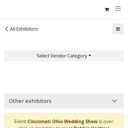
Skip to Content
All Exhibitors
Select Vendor Category
Other exhibitors
Event
Cincinnati Ohio Wedding Show
is over.