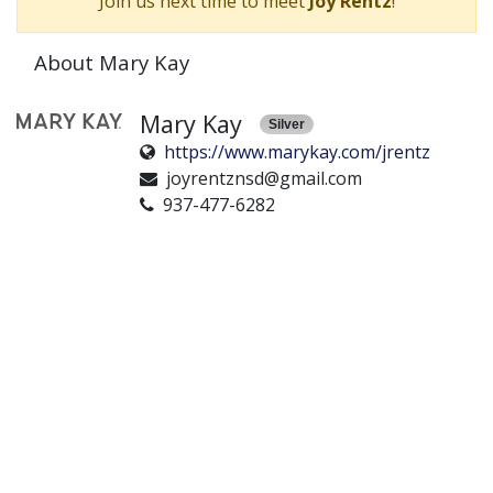
Join us next time to meet
Joy Rentz
!
About Mary Kay
Mary Kay
Silver
https://www.marykay.com/jrentz
joyrentznsd@gmail.com
937-477-6282