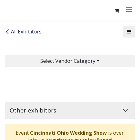
Skip to Content
All Exhibitors
Select Vendor Category
Other exhibitors
Event
Cincinnati Ohio Wedding Show
is over.