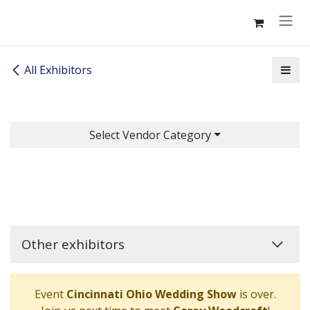
Skip to Content
All Exhibitors
Select Vendor Category
Other exhibitors
Event
Cincinnati Ohio Wedding Show
is over.