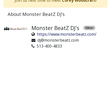
Join us next time to meet
Corey Woodcraft
!
About Monster BeatZ DJ's
Monster BeatZ DJ's
Silver
https://www.monsterbeatz.com/
dj@monsterbeatz.com
513-400-4833