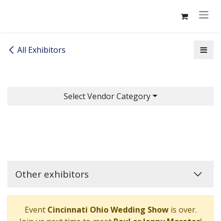
Skip to Content
All Exhibitors
Select Vendor Category
Other exhibitors
Event
Cincinnati Ohio Wedding Show
is over.