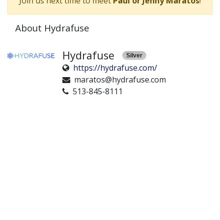
Join us next time to meet
Paul or Jenny Maratos
!
About Hydrafuse
Hydrafuse
Silver
https://hydrafuse.com/
maratos@hydrafuse.com
513-845-8111