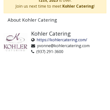
12th, 2025
is over.
Join us next time to meet
Kohler Catering
!
About Kohler Catering
Kohler Catering
https://kohlercatering.com/
yvonne@kohlercatering.com
(937) 291-3600