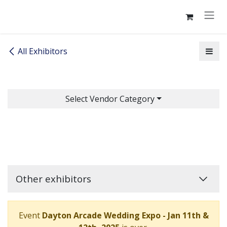
Skip to Content
All Exhibitors
Select Vendor Category
Other exhibitors
Event
Dayton Arcade Wedding Expo - Jan 11th &