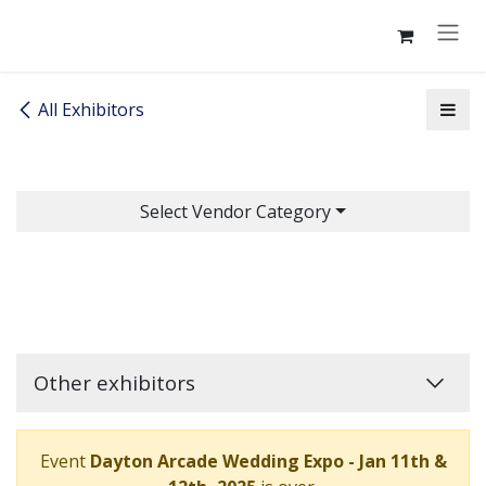
Skip to Content
All Exhibitors
Select Vendor Category
Other exhibitors
Event
Dayton Arcade Wedding Expo - Jan 11th &