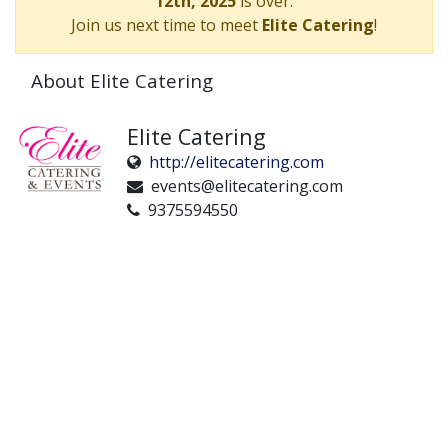
12th, 2025
is over.
Join us next time to meet
Elite Catering
!
About Elite Catering
Elite Catering
http://elitecatering.com
events@elitecatering.com
9375594550