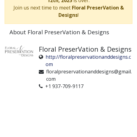
12th, 2025
is over.
Join us next time to meet
Floral PreserVation &
Designs
!
About Floral PreserVation & Designs
Floral PreserVation & Designs
http://floralpreservationanddesigns.c
om
floralpreservationanddesigns@gmail.
com
+1 937-709-9117