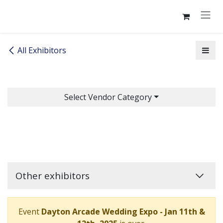
Skip to Content
All Exhibitors
Select Vendor Category
Other exhibitors
Event
Dayton Arcade Wedding Expo - Jan 11th &