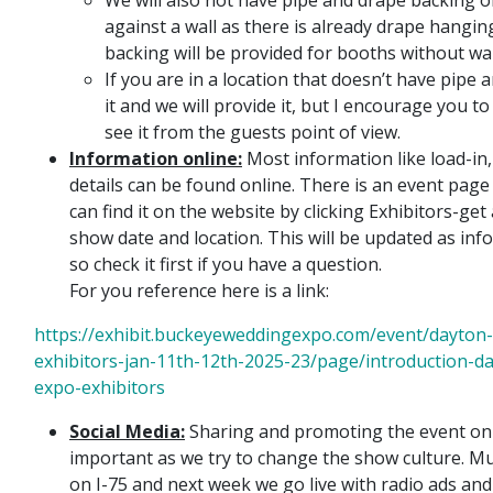
against a wall as there is already drape hangin
backing will be provided for booths without wa
If you are in a location that doesn’t have pipe
it and we will provide it, but I encourage you 
see it from the guests point of view.
Information online:
Most information like load-in,
details can be found online. There is an event pag
can find it on the website by clicking Exhibitors-ge
show date and location. This will be updated as inf
so check it first if you have a question.
For you reference here is a link:
https://exhibit.buckeyeweddingexpo.com/event/dayton
exhibitors-jan-11th-12th-2025-23/page/introduction-d
expo-exhibitors
Social Media:
Sharing and promoting the event on 
important as we try to change the show culture. Mul
on I-75 and next week we go live with radio ads and