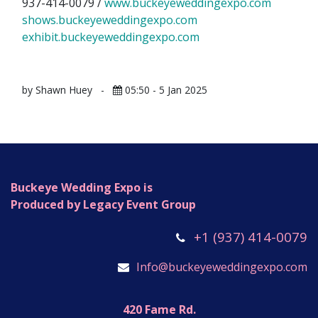
937-414-0079 /
www.buckeyeweddingexpo.com
​
shows.buckeyeweddingexpo.com
exhibit.buckeyeweddingexpo.com
by Shawn Huey
-
05:50 - 5 Jan 2025
Buckeye Wedding Expo is
Produced by Legacy Event Group
+1 (937) 414-0079
Info@buckeyeweddingexpo.com
420 Fame Rd.