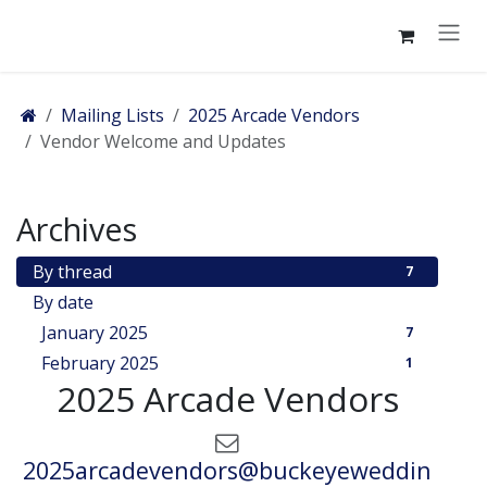
Skip to Content
Mailing Lists
2025 Arcade Vendors
Vendor Welcome and Updates
Archives
By thread
7
By date
January 2025
7
February 2025
1
2025 Arcade Vendors
2025arcadevendors@buckeyeweddin