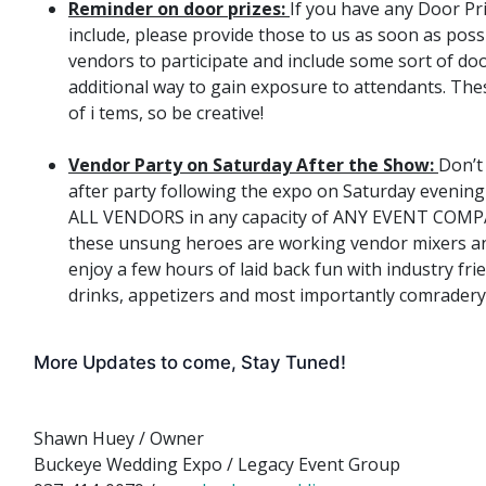
Reminder on door prizes:
​If you have any Door Pr
include, please provide those to us as soon as pos
vendors to participate and include some sort of doo
additional way to gain exposure to attendants. Thes
of i ​tems, so be creative!
Vendor Party on Saturday After the Show:
Don’t
after party following the expo on Saturday evening
ALL VENDORS in any capacity of ANY EVENT COMP
these unsung heroes are working vendor mixers a
enjoy a few hours of laid back fun with industry fri
drinks, appetizers and most importantly comradery
More Updates to come, Stay Tuned!
Shawn Huey / Owner
Buckeye Wedding Expo / Legacy Event Group