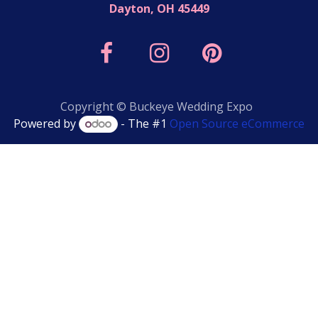
Dayton, OH 45449
Copyright © Buckeye Wedding Expo
Powered by
- The #1
Open Source eCommerce