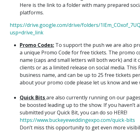
Here is the link to a folder with many prepared soci
platforms.
https://drive.google.com/drive/folders/1lEm_COxof
usp=drive_link
Promo Codes:
To support the push we are also pr
a unique Promo Code for free tickets. The promo 
name (caps and small letters will both work) and it
clients or as a limited release on social media. Thi
business name, and can be up to 25 free tickets per
about your promo code please let us know and we wi
Quick Bits
are also currently running on our pages
be boosted leading up to the show. If you haven’t 
submitted your Quick Bit, you can do so HERE!
https://www.buckeyeweddingexpo.com/quick-bits
Don’t miss this opportunity to get even more visibil