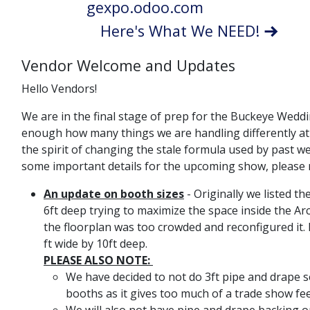
gexpo.odoo.com
Here's What We NEED!
Vendor Welcome and Updates
Hello Vendors!
We are in the final stage of prep for the Buckeye Weddin
enough how many things we are handling differently at th
the spirit of changing the stale formula used by past 
some important details for the upcoming show, please r
An update on booth sizes
- Originally we listed t
6ft deep trying to maximize the space inside the A
the floorplan was too crowded and reconfigured it. 
ft wide by 10ft deep.
PLEASE ALSO NOTE:
We have decided to not do 3ft pipe and drape
booths as it gives too much of a trade show fe
We will also not have pipe and drape backing 