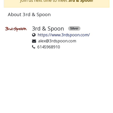
Join us next time to meet
3rd & Spoon
!
About 3rd & Spoon
3rd & Spoon
Silver
https://www.3rdspoon.com/
alex@3rdspoon.com
6145968910