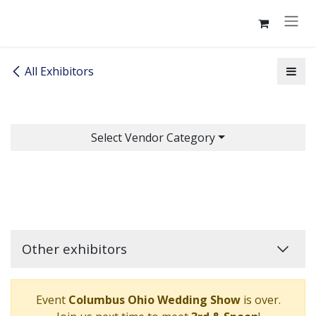
Skip to Content
All Exhibitors
Select Vendor Category
Other exhibitors
Event
Columbus Ohio Wedding Show
is over.