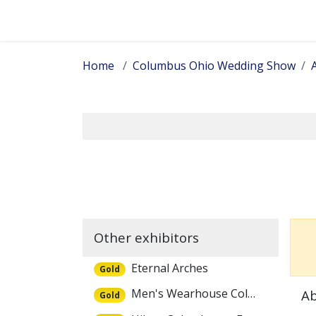
Skip to Content
Home
Columbus Ohio Wedding Show
A
Other exhibitors
Eternal Arches
Gold
Men's Wearhouse Columbus
Ab
Gold