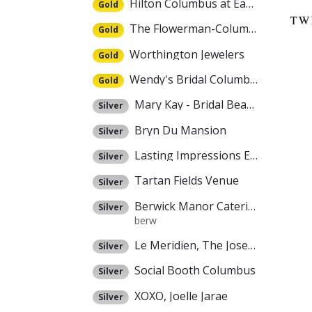
Hilton Columbus at Easton
Gold
The Flowerman-Columbus
Gold
Worthington Jewelers
Gold
Wendy's Bridal Columbus
Gold
Mary Kay - Bridal Beauty Experience
Silver
Bryn Du Mansion
Silver
Lasting Impressions Event Rental
Silver
Tartan Fields Venue
Silver
Berwick Manor Catering
Silver
berw
Le Meridien, The Joseph
Silver
Social Booth Columbus
Silver
XOXO, Joelle Jarae
Silver