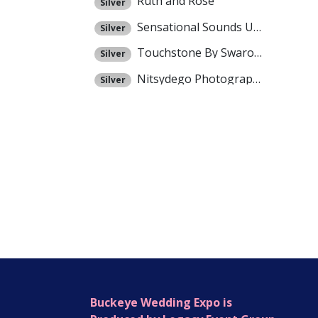
Ruth and Rose
Silver
Sensational Sounds Unlimited
Silver
Touchstone By Swarovski / Evyonne Cruikshank
Silver
Nitsydego Photography
Silver
Buckeye Wedding Expo is