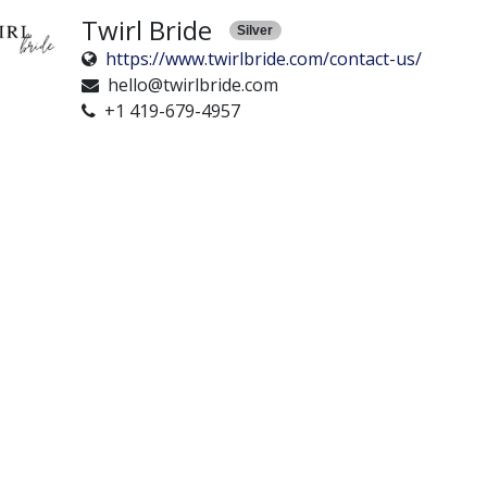
Twirl Bride
Silver
https://www.twirlbride.com/contact-us/
hello@twirlbride.com
+1 419-679-4957