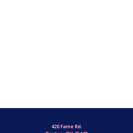
420 Fame Rd.