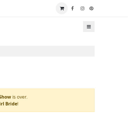
t a Booth
Contact Us
 Show
is over.
rl Bride
!