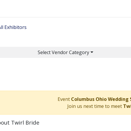
Home
Get Tickets
Ge
ll Exhibitors
Select Vendor Category
Event
Columbus Ohio Wedding
Join us next time to meet
Twi
out Twirl Bride