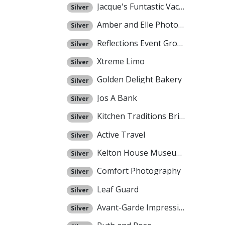
Jacque's Funtastic Vacations
Silver
Amber and Elle Photography
Silver
Reflections Event Group
Silver
Xtreme Limo
Silver
Golden Delight Bakery
Silver
Jos A Bank
Silver
Kitchen Traditions Bridal Registry
Silver
Active Travel
Silver
Kelton House Museum and Garden
Silver
Comfort Photography
Silver
Leaf Guard
Silver
Avant-Garde Impressions
Silver