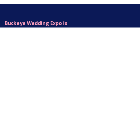
Buckeye Wedding Expo is
Produced by Legacy Event Group
+1 (937) 414-0079
Info@buckeyeweddingexpo.com
420 Fame Rd.
Dayton, OH 45449
Copyright © Buckeye Wedding Expo
Powered by
- The #1
Open Source eCommerce