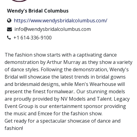
Wendy's Bridal Columbus
https://www.wendysbridalcolumbus.com/
info@wendysbridalcolumbus.com
+1 614-336-9100
The fashion show starts with a captivating dance
demonstration by Arthur Murray as they show a variety
of dance styles. Following the demonstration, Wendy's
Bridal will showcase the latest trends in bridal gowns
and bridesmaid designs, while Men's Wearhouse will
present the finest formalwear.. Our stunning models
are proudly provided by NV Models and Talent. Legacy
Event Group is our entertainment sponsor providing
the music and Emcee for the fashion show.
Get ready for a spectacular showcase of dance and
fashion!