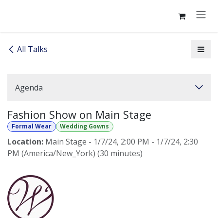
Skip to Content
All Talks
Agenda
Fashion Show on Main Stage
Formal Wear
Wedding Gowns
Location:
Main Stage
-
1/7/24, 2:00 PM
-
1/7/24, 2:30
PM
(
America/New_York
) (
30 minutes
)