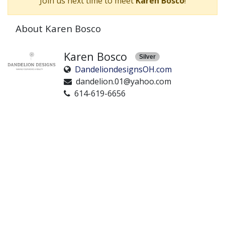
Join us next time to meet
Karen Bosco
!
About Karen Bosco
Karen Bosco
Silver
DandeliondesignsOH.com
dandelion.01@yahoo.com
614-619-6656