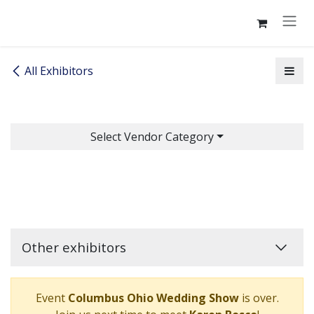
Skip to Content
All Exhibitors
Select Vendor Category
Other exhibitors
Event
Columbus Ohio Wedding Show
is over.